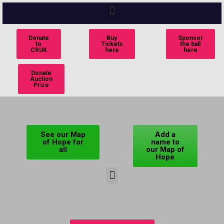
Donate
Buy
Sponsor
to
Tickets
the ball
CRUK
here
here
Donate
Auction
Prize
See our Map
Add a
of Hope for
name to
all
our Map of
Hope