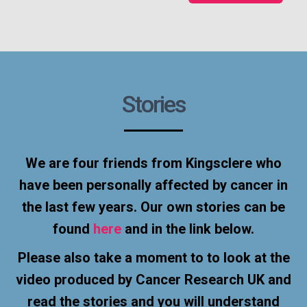
Stories
We are four friends from Kingsclere who
have been personally affected by cancer in
the last few years. Our own stories can be
found
here
and in the link below.
Please also take a moment to to look at the
video produced by Cancer Research UK and
read the stories and you will understand