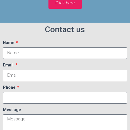
Click here
Contact us
Name
Email
Phone
Message