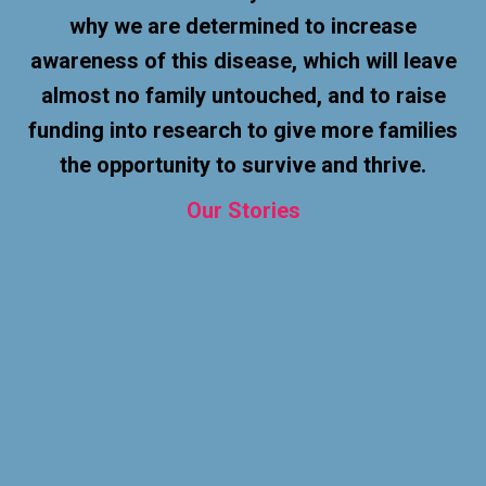
why we are determined to increase
awareness of this disease, which will leave
almost no family untouched, and to raise
funding into research to give more families
the opportunity to survive and thrive.
Our
Stories