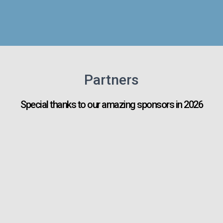
Partners
Special thanks to our amazing sponsors in 2026