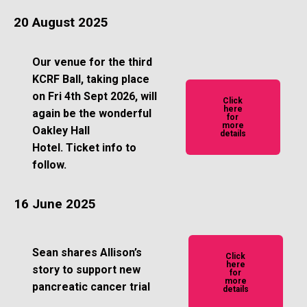
20 August 2025
Our venue for the third
KCRF Ball, taking place
on Fri 4th Sept 2026, will
Click
here
again be the wonderful
for
more
Oakley Hall
details
Hotel.
Ticket info to
follow.
16 June 2025
Sean shares Allison’s
Click
here
story to support new
for
more
pancreatic cancer trial
details