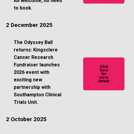
All welcome, no need
to book.
2 December 2025
The Odyssey Ball
returns: Kingsclere
Cancer Research
Fundraiser launches
Click
here
2026 event with
for
more
exciting new
details
partnership with
Southampton Clinical
Trials Unit.
2 October 2025