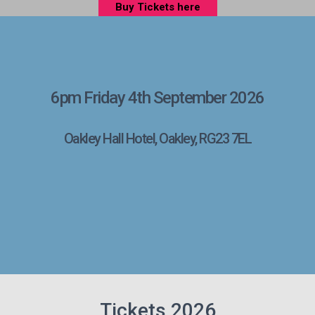
Buy Tickets here
6pm Friday 4th September 2026
Oakley Hall Hotel, Oakley, RG23 7EL
Tickets 2026