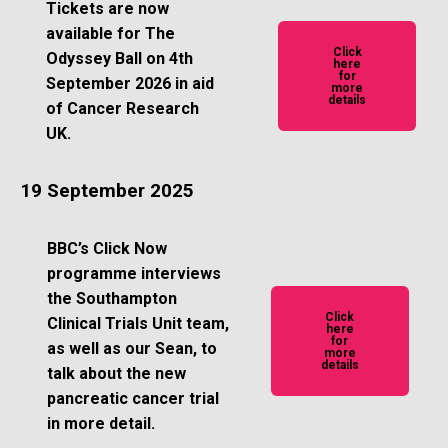
Tickets are now
available for The
Click
Odyssey Ball on 4th
here
for
September 2026 in aid
more
details
of Cancer Research
UK.
19 September 2025
BBC’s Click Now
programme interviews
the Southampton
Click
Clinical Trials Unit team,
here
for
as well as our Sean, to
more
details
talk about the new
pancreatic cancer trial
in more detail.