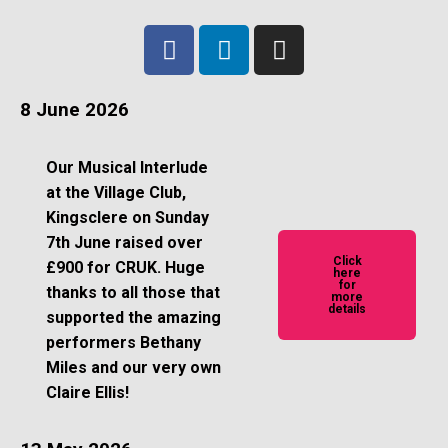
8 June 2026
Our Musical Interlude
at the Village Club,
Kingsclere on Sunday
7th June raised over
Click
£900 for CRUK. Huge
here
for
thanks to all those that
more
details
supported the amazing
performers Bethany
Miles and our very own
Claire Ellis!