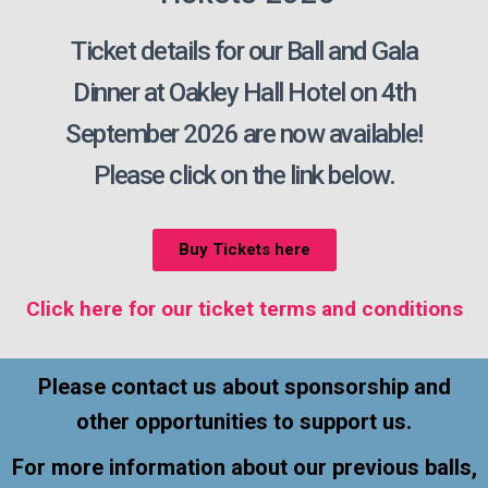
Ticket details for our Ball and Gala
Dinner at Oakley Hall Hotel on 4th
September 2026 are now available!
Please click on the link below.
Buy Tickets here
Click here for our ticket terms and conditions
Please contact us about sponsorship and
other opportunities to support us.
For more information about our previous balls,