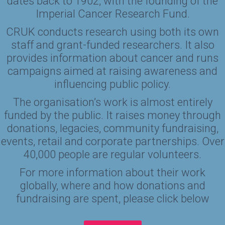
dates back to 1902, with the founding of the
Imperial Cancer Research Fund.
CRUK conducts research using both its own
staff and grant-funded researchers. It also
provides information about cancer and runs
campaigns aimed at raising awareness and
influencing public policy.
The organisation’s work is almost entirely
funded by the public. It raises money through
donations, legacies, community fundraising,
events, retail and corporate partnerships. Over
40,000 people are regular volunteers.
For more information about their work
globally, where and how donations and
fundraising are spent, please click below