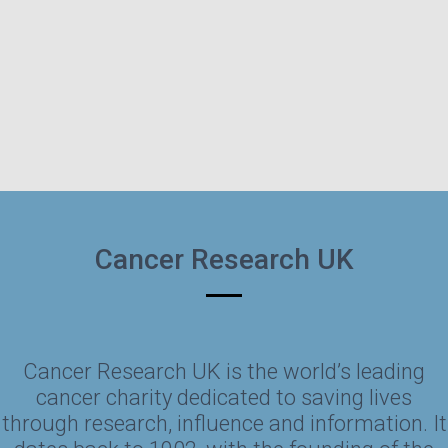
Cancer Research UK
Cancer Research UK is the world’s leading
cancer charity dedicated to saving lives
through research, influence and information. It