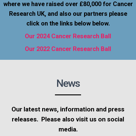
where we have raised over £80,000 for Cancer
Research UK, and also our partners please
click on the links below below.
Our 2024 Cancer Research Ball
Our 2022 Cancer Research Ball
News
Our latest news, information and press
releases. Please also visit us on social
media.