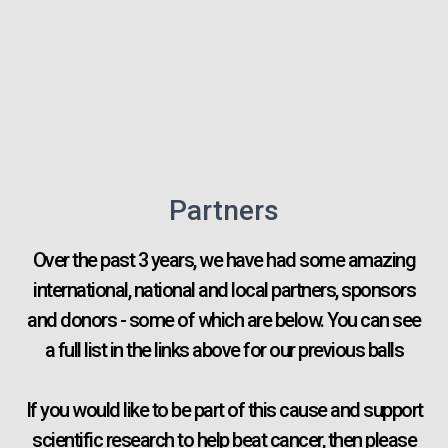
Partners
Over the past 3 years, we have had some amazing
international, national and local partners, sponsors
and donors - some of which are below. You can see
a full list in the links above for our previous balls
If you would like to be part of this cause and support
scientific research to help beat cancer, then please