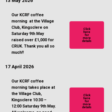
13 May 2026
Our KCRF coffee
morning at the Village
Club, Kingsclere on
Click
here
Saturday 9th May
for
more
raised over £1,000 for
details
CRUK. Thank you all so
much!!
17 April 2026
Our KCRF coffee
morning takes place at
the Village Club,
Click
here
Kingsclere 10:30 –
for
more
12:00 Saturday 9th May.
details